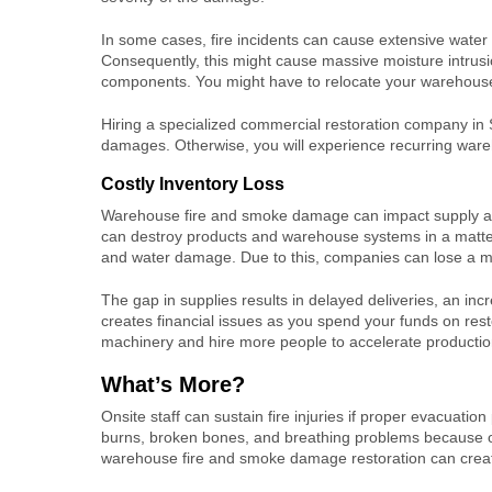
In some cases, fire incidents can cause extensive water
Consequently, this might cause massive moisture intrusio
components. You might have to relocate your warehouse 
Hiring a specialized
commercial restoration company in
damages. Otherwise, you will experience recurring ware
Costly Inventory Loss
Warehouse fire and smoke damage
can impact supply an
can destroy products and warehouse systems in a matter
and water damage. Due to this, companies can lose a ma
The gap in supplies results in delayed deliveries, an inc
creates financial issues as you spend your funds on resto
machinery and hire more people to accelerate producti
What’s More?
Onsite staff can sustain fire injuries if proper evacuatio
burns, broken bones, and breathing problems because of
warehouse fire and smoke damage
restoration can crea