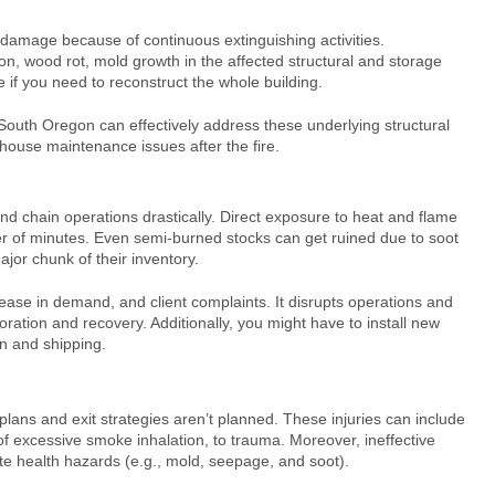
 damage because of continuous extinguishing activities.
n, wood rot, mold growth in the affected structural and storage
if you need to reconstruct the whole building.
 South Oregon
can effectively address these underlying structural
house maintenance issues after the fire.
d chain operations drastically. Direct exposure to heat and flame
 of minutes. Even semi-burned stocks can get ruined due to soot
jor chunk of their inventory.
rease in demand, and client complaints. It disrupts operations and
ration and recovery. Additionally, you might have to install new
on and shipping.
n plans and exit strategies aren’t planned. These injuries can include
 excessive smoke inhalation, to trauma. Moreover, ineffective
te health hazards (e.g., mold, seepage, and soot).