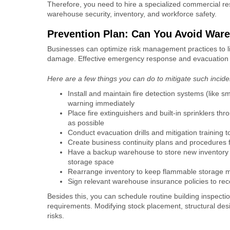
Therefore, you need to hire a specialized
commercial re
warehouse security, inventory, and workforce safety.
Prevention Plan: Can You Avoid War
Businesses can optimize risk management practices to li
damage
. Effective emergency response and evacuation 
Here are a few things you can do to mitigate such incid
Install and maintain fire detection systems (like s
warning immediately
Place fire extinguishers and built-in sprinklers th
as possible
Conduct evacuation drills and mitigation training
Create business continuity plans and procedures f
Have a backup warehouse to store new inventory 
storage space
Rearrange inventory to keep flammable storage m
Sign relevant warehouse insurance policies to re
Besides this, you can schedule routine building inspect
requirements. Modifying stock placement, structural des
risks.