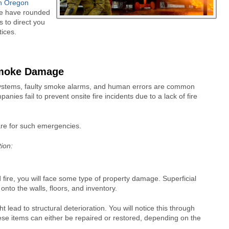
rn Oregon
 We have rounded
s to direct you
ices.
Smoke Damage
 systems, faulty smoke alarms, and human errors are common
s fail to prevent onsite fire incidents due to a lack of fire
pare for such emergencies.
tion:
fire, you will face some type of property damage. Superficial
nto the walls, floors, and inventory.
 lead to structural deterioration. You will notice this through
ese items can either be repaired or restored, depending on the