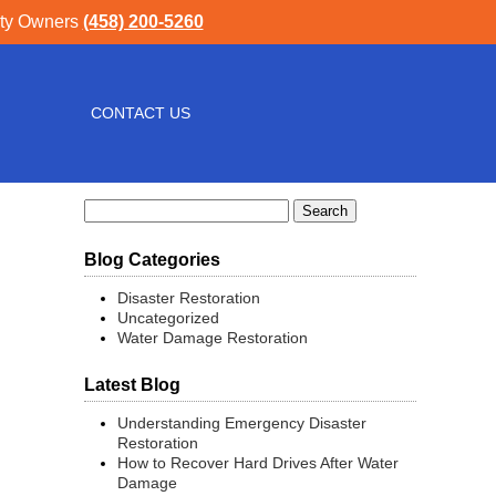
rty Owners
(458) 200-5260
CONTACT US
Search
for:
Blog Categories
Disaster Restoration
Uncategorized
Water Damage Restoration
Latest Blog
Understanding Emergency Disaster
Restoration
How to Recover Hard Drives After Water
Damage