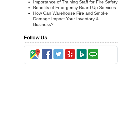
Importance of Training Staff for Fire Safety
Benefits of Emergency Board Up Services
How Can Warehouse Fire and Smoke
Damage Impact Your Inventory &
Business?
Follow Us