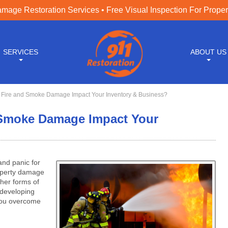
age Restoration Services • Free Visual Inspection For Prope
SERVICES
ABOUT US
ire and Smoke Damage Impact Your Inventory & Business?
Smoke Damage Impact Your
and panic for
operty damage
ther forms of
 developing
you overcome