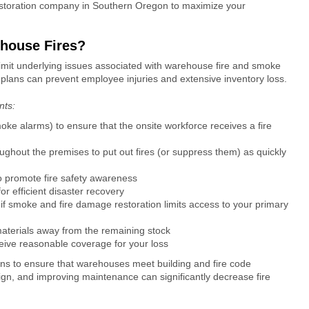
storation company in Southern Oregon
to maximize your
ehouse Fires?
mit underlying issues associated with
warehouse fire and smoke
plans can prevent employee injuries and extensive inventory loss.
ents:
moke alarms) to ensure that the onsite workforce receives a fire
roughout the premises to put out fires (or suppress them) as quickly
 to promote fire safety awareness
or efficient disaster recovery
if
smoke and fire damage restoration
limits access to your primary
aterials away from the remaining stock
ceive reasonable coverage for your loss
ions to ensure that warehouses meet building and fire code
ign, and improving maintenance can significantly decrease fire