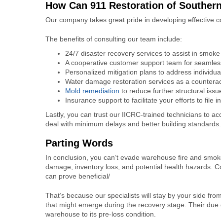
How Can 911 Restoration of Souther
Our company takes great pride in developing effective c
The benefits of consulting our team include:
24/7 disaster recovery services to assist in
smoke 
A cooperative customer support team for seamles
Personalized mitigation plans to address individua
Water damage restoration services as a counteract
Mold remediation
to reduce further structural iss
Insurance support to facilitate your efforts to file 
Lastly, you can trust our IICRC-trained technicians to ac
deal with minimum delays and better building standards
Parting Words
In conclusion, you can’t evade
warehouse fire and smo
damage, inventory loss, and potential health hazards. C
can prove beneficial/
That’s because our specialists will stay by your side from
that might emerge during the recovery stage. Their due 
warehouse to its pre-loss condition.