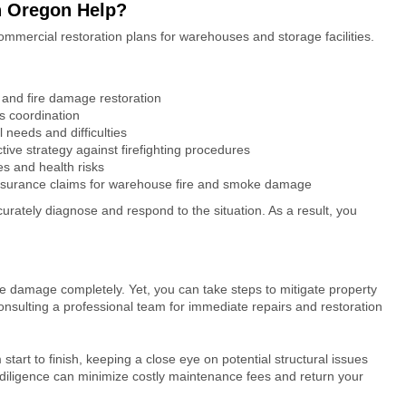
n Oregon Help?
ommercial restoration plans for warehouses and storage facilities.
and fire damage restoration
s coordination
l needs and difficulties
ive strategy against firefighting procedures
ues and health risks
insurance claims for
warehouse fire and smoke damage
curately diagnose and respond to the situation. As a result, you
.
ke damage
completely. Yet, you can take steps to mitigate property
onsulting a professional team for immediate repairs and restoration
 start to finish, keeping a close eye on potential structural issues
diligence can minimize costly maintenance fees and return your