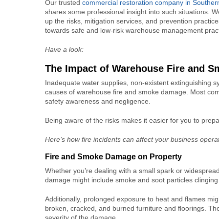
Our trusted
commercial restoration company in Southe
shares some professional insight into such situations.
up the risks, mitigation services, and prevention practice
towards safe and low-risk warehouse management pract
Have a look:
The Impact of
Warehouse Fire and 
Inadequate water supplies, non-existent extinguishing
causes of warehouse fire and smoke damage. Most companie
safety awareness and negligence.
Being aware of the risks makes it easier for you to pre
Here’s how fire incidents can affect your business opera
Fire and Smoke Damage
on Property
Whether you’re dealing with a small spark or widespread 
damage might include smoke and soot particles clinging o
Additionally, prolonged exposure to heat and flames might
broken, cracked, and burned furniture and floorings. Th
severity of the damage.