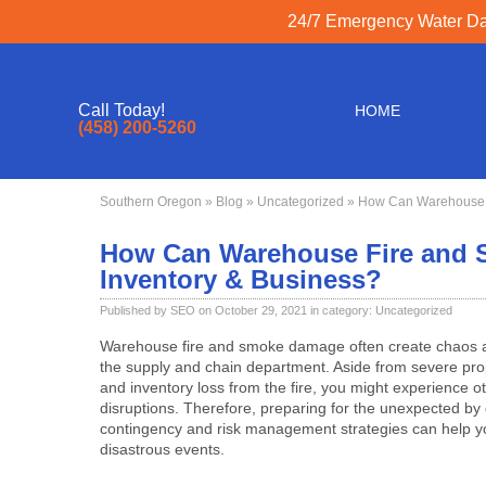
24/7 Emergency Water Dam
Call Today!
HOME
(458) 200-5260
Southern Oregon
»
Blog
»
Uncategorized
» How Can Warehouse F
How Can Warehouse Fire and 
Inventory & Business?
Published by SEO on October 29, 2021 in category:
Uncategorized
Warehouse fire and smoke damage
often create chaos 
the supply and chain department. Aside from severe pr
and inventory loss from the fire, you might experience o
disruptions. Therefore, preparing for the unexpected by
contingency and risk management strategies can help 
disastrous events.